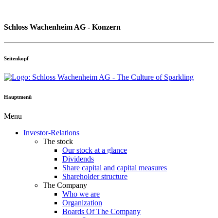
Schloss Wachenheim AG - Konzern
Seitenkopf
Hauptmenü
Menu
Investor-Relations
The stock
Our stock at a glance
Dividends
Share capital and capital measures
Shareholder structure
The Company
Who we are
Organization
Boards Of The Company