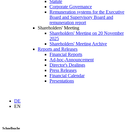
Statute
Corporate Governance
Remuneration systems for the Executive
Board and Supervisory Board and
remuneration report
Shareholders' Meeting
Shareholders' Meeting on 20 November
2025
Shareholders' Meeting Archive
Reports and Releases
Financial Reports
Ad-hoc-Announcement
Director's Dealings
Press Releases
Financial Calendar
Presentations
DE
EN
Schnellsuche