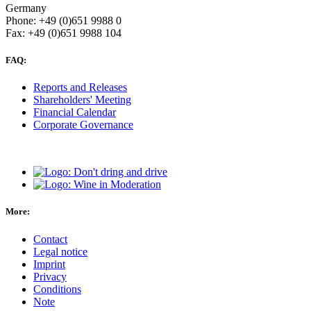
Germany
Phone: +49 (0)651 9988 0
Fax: +49 (0)651 9988 104
FAQ:
Reports and Releases
Shareholders' Meeting
Financial Calendar
Corporate Governance
More:
Contact
Legal notice
Imprint
Privacy
Conditions
Note