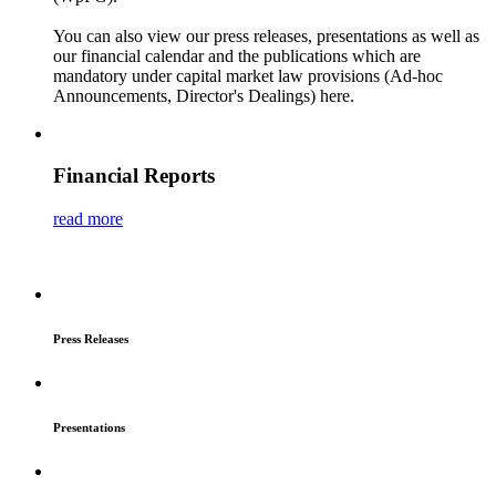
You can also view our press releases, presentations as well as
our financial calendar and the publications which are
mandatory under capital market law provisions (Ad-hoc
Announcements, Director's Dealings) here.
Financial Reports
read more
Press Releases
Presentations