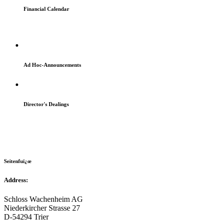
Financial Calendar
Ad Hoc-Announcements
Director's Dealings
Seitenfuï¿œ
Address:
Schloss Wachenheim AG
Niederkircher Strasse 27
D-54294 Trier