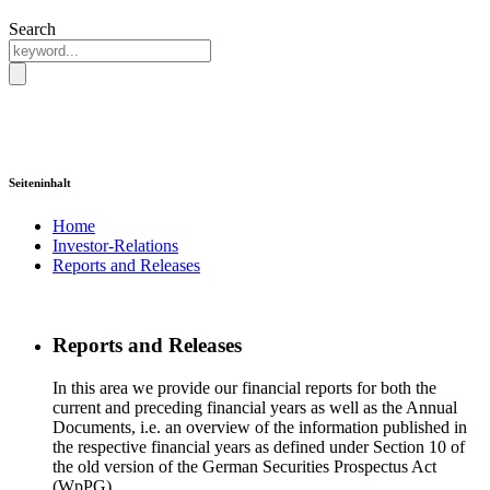
Search
Seiteninhalt
Home
Investor-Relations
Reports and Releases
Reports and Releases
In this area we provide our financial reports for both the
current and preceding financial years as well as the Annual
Documents, i.e. an overview of the information published in
the respective financial years as defined under Section 10 of
the old version of the German Securities Prospectus Act
(WpPG).