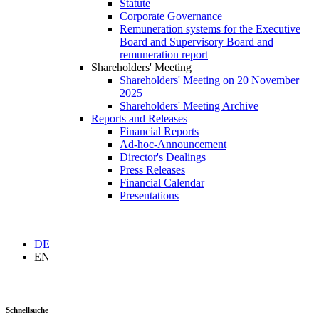
Statute
Corporate Governance
Remuneration systems for the Executive
Board and Supervisory Board and
remuneration report
Shareholders' Meeting
Shareholders' Meeting on 20 November
2025
Shareholders' Meeting Archive
Reports and Releases
Financial Reports
Ad-hoc-Announcement
Director's Dealings
Press Releases
Financial Calendar
Presentations
DE
EN
Schnellsuche