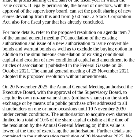
issue occurs. If legally permissible, the board of directors, with the
approval of the supervisory board, can set the profit sharing of new
shares deviating from this and from § 60 para. 2 Stock Corporation
Act, also for a fiscal year that has already concluded.
For more details, refer to the proposed resolution on agenda item 7
of the annual general meeting (“Cancellation of the existing
authorisation and issue of a new authorisation to issue convertible
bonds and warrant bonds as well as to exclude the buying option in
addition to the simultaneous cancellation of existing conditional
capital and creation of new conditional capital and amendment to the
articles of association”) published in the Federal Gazette on 08
October 2021. The annual general meeting of 25 November 2021
adopted this proposed resolution without amendments.
On 20 November 2025, the Annual General Meeting authorised the
Executive Board, with the approval of the Supervisory Board, to
acquire its own no-par value shares (ordinary shares) on the stock
exchange or by means of a public purchase offer addressed to all
shareholders on one or more occasions until 19 November 2030
under certain conditions. The authorisation to acquire own shares is
limited to a total of 10% of the share capital existing at the time of
the resolution by the Annual General Meeting or, if this value is
lower, at the time of exercising the authorisation. Further details are
contained in the authorisation resolution of 20 November 2025. No