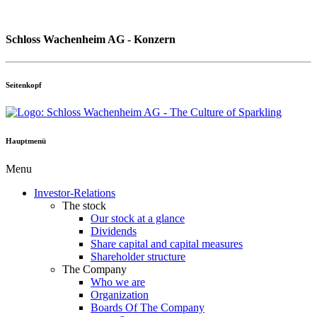
Schloss Wachenheim AG - Konzern
Seitenkopf
Hauptmenü
Menu
Investor-Relations
The stock
Our stock at a glance
Dividends
Share capital and capital measures
Shareholder structure
The Company
Who we are
Organization
Boards Of The Company