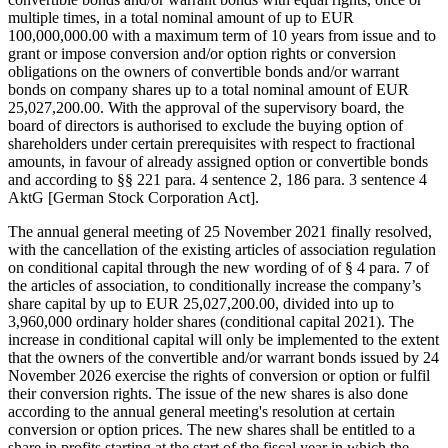
multiple times, in a total nominal amount of up to EUR
100,000,000.00 with a maximum term of 10 years from issue and to
grant or impose conversion and/or option rights or conversion
obligations on the owners of convertible bonds and/or warrant
bonds on company shares up to a total nominal amount of EUR
25,027,200.00. With the approval of the supervisory board, the
board of directors is authorised to exclude the buying option of
shareholders under certain prerequisites with respect to fractional
amounts, in favour of already assigned option or convertible bonds
and according to §§ 221 para. 4 sentence 2, 186 para. 3 sentence 4
AktG [German Stock Corporation Act].
The annual general meeting of 25 November 2021 finally resolved,
with the cancellation of the existing articles of association regulation
on conditional capital through the new wording of of § 4 para. 7 of
the articles of association, to conditionally increase the company’s
share capital by up to EUR 25,027,200.00, divided into up to
3,960,000 ordinary holder shares (conditional capital 2021). The
increase in conditional capital will only be implemented to the extent
that the owners of the convertible and/or warrant bonds issued by 24
November 2026 exercise the rights of conversion or option or fulfil
their conversion rights. The issue of the new shares is also done
according to the annual general meeting's resolution at certain
conversion or option prices. The new shares shall be entitled to a
share in profits starting at the start of the fiscal year in which the