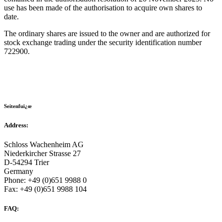
use has been made of the authorisation to acquire own shares to
date.
The ordinary shares are issued to the owner and are authorized for
stock exchange trading under the security identification number
722900.
Seitenfuï¿œ
Address:
Schloss Wachenheim AG
Niederkircher Strasse 27
D-54294 Trier
Germany
Phone: +49 (0)651 9988 0
Fax: +49 (0)651 9988 104
FAQ: