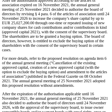
After the authorisation approved according to the articles of
association expired on 16 November 2021, the annual general
meeting of 25 November 2021 decided to authorise the board of
directors by revising § 4 para. 6 of the articles of association until 24
November 2026 to increase the company’s share capital by up to
EUR 25,027,200.00 through one-time or repeated issuing of new
company shares for cash contributions and/or contributions in kind
(approved capital 2021), with the consent of the supervisory board.
The shareholders are to be granted a buying option. The board of
directors, however, is entitled to exclude the buying option of the
shareholders with the consent of the supervisory board in certain
cases.
For more details, refer to the proposed resolution on agenda item 6
of the annual general meeting (“Cancellation of the existing
approved capital, creation of a new approved capital (with the
option to exclude the buying option) and amendment to the articles
of association”) published in the Federal Gazette on 08 October
2021. The annual general meeting of 25 November 2021 adopted
this proposed resolution without amendments.
After the expiration of the authorisation applicable until 16
November 2021, the annual general meeting of 25 November 2021
also decided to authorise the board of directors until 24 November
2026, with the approval of the supervisory board, to issue owner
convertible bonds and/or warrant bonds with equal rights, once or