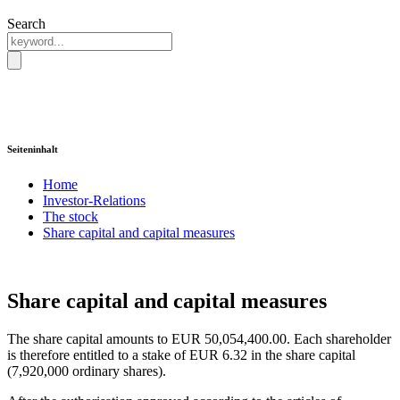
Search
Seiteninhalt
Home
Investor-Relations
The stock
Share capital and capital measures
Share capital and capital measures
The share capital amounts to EUR 50,054,400.00. Each shareholder
is therefore entitled to a stake of EUR 6.32 in the share capital
(7,920,000 ordinary shares).