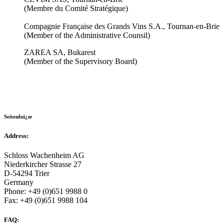
(Membre du Comité Stratégique)
Compagnie Française des Grands Vins S.A., Tournan-en-Brie
(Member of the Administrative Counsil)
ZAREA SA, Bukarest
(Member of the Supervisory Board)
Seitenfuï¿œ
Address:
Schloss Wachenheim AG
Niederkircher Strasse 27
D-54294 Trier
Germany
Phone: +49 (0)651 9988 0
Fax: +49 (0)651 9988 104
FAQ: