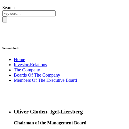
Search
Seiteninhalt
Home
Investor-Relations
The Company
Boards Of The Company
Members Of The Executive Board
Oliver Gloden, Igel-Liersberg
Chairman of the Management Board