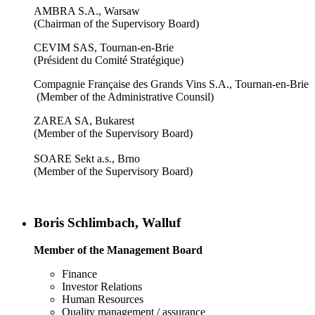
AMBRA S.A., Warsaw
(Chairman of the Supervisory Board)
CEVIM SAS, Tournan-en-Brie
(Président du Comité Stratégique)
Compagnie Française des Grands Vins S.A., Tournan-en-Brie
(Member of the Administrative Counsil)
ZAREA SA, Bukarest
(Member of the Supervisory Board)
SOARE Sekt a.s., Brno
(Member of the Supervisory Board)
Boris Schlimbach, Walluf
Member of the Management Board
Finance
Investor Relations
Human Resources
Quality management / assurance