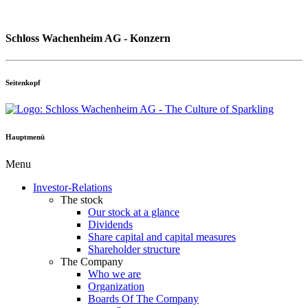
Schloss Wachenheim AG - Konzern
Seitenkopf
Hauptmenü
Menu
Investor-Relations
The stock
Our stock at a glance
Dividends
Share capital and capital measures
Shareholder structure
The Company
Who we are
Organization
Boards Of The Company