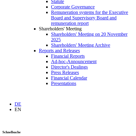
Statute
Corporate Governance
Remuneration systems for the Executive
Board and Supervisory Board and
remuneration report
Shareholders' Meeting
Shareholders' Meeting on 20 November
2025
Shareholders' Meeting Archive
Reports and Releases
Financial Reports
Ad-hoc-Announcement
Director's Dealings
Press Releases
Financial Calendar
Presentations
DE
EN
Schnellsuche