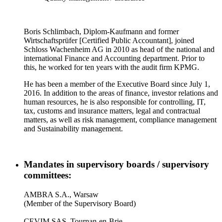
Boris Schlimbach, Diplom-Kaufmann and former
Wirtschaftsprüfer [Certified Public Accountant], joined
Schloss Wachenheim AG in 2010 as head of the national and
international Finance and Accounting department. Prior to
this, he worked for ten years with the audit firm KPMG.
He has been a member of the Executive Board since July 1,
2016. In addition to the areas of finance, investor relations and
human resources, he is also responsible for controlling, IT,
tax, customs and insurance matters, legal and contractual
matters, as well as risk management, compliance management
and Sustainability management.
Mandates in supervisory boards / supervisory
committees:
AMBRA S.A., Warsaw
(Member of the Supervisory Board)
CEVIM SAS, Tournan-en-Brie