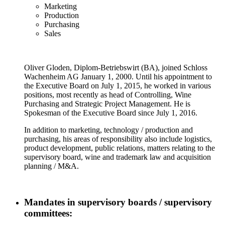
Marketing
Production
Purchasing
Sales
Oliver Gloden, Diplom-Betriebswirt (BA), joined Schloss
Wachenheim AG January 1, 2000. Until his appointment to
the Executive Board on July 1, 2015, he worked in various
positions, most recently as head of Controlling, Wine
Purchasing and Strategic Project Management. He is
Spokesman of the Executive Board since July 1, 2016.
In addition to marketing, technology / production and
purchasing, his areas of responsibility also include logistics,
product development, public relations, matters relating to the
supervisory board, wine and trademark law and acquisition
planning / M&A.
Mandates in supervisory boards / supervisory
committees: